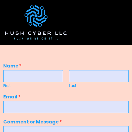
Name
*
First
Last
Email
*
Comment or Message
*