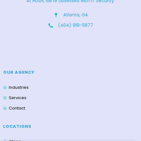
At HUSH, we’re obsessed with IT Security.
Atlanta, GA
(404) 919-5877
OUR AGENCY
Industries
Services
Contact
LOCATIONS