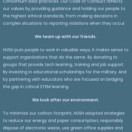
Consortium best practices. Our Code of Conduct reflects
our values by providing guidance and holding our people to
the highest ethical standards, from making decisions in
complex situations to reporting violations when they occur.
We team up with our friends.
HUSH puts people to work in valuable ways; it makes sense to
support organizations that do the same. By donating to
groups that provide tech learning, training and job support.
By investing in educational scholarships for the military. And
by partnering with educators who are focused on bridging
the gap in critical STEM learning.
We look after our environment.
To minimize our carbon footprint, HUSH adopted strategies
to reduce our energy and paper consumption, responsibly
dispose of electronic waste, use green office supplies and