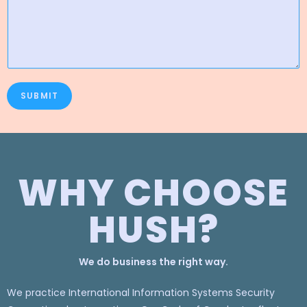
SUBMIT
WHY CHOOSE
HUSH?
We do business the right way.
We practice International Information Systems Security