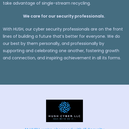
take advantage of single-stream recycling.
We care for our security professionals.
With HUSH, our cyber security professionals are on the front
lines of building a future that’s better for everyone. We do
our best by them personally, and professionally by
supporting and celebrating one another, fostering growth
and connection, and inspiring achievement in all its forms.