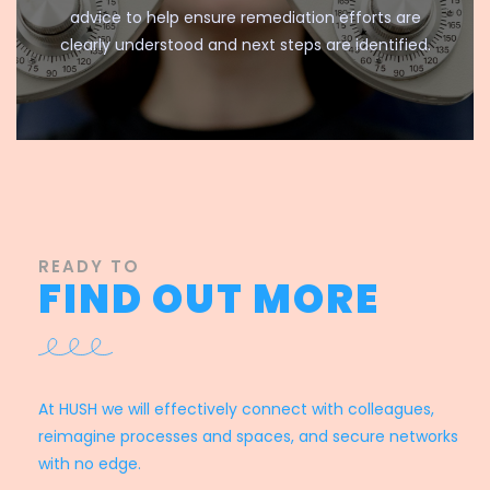
advice to help ensure remediation efforts are
clearly understood and next steps are identified.
READY TO
FIND OUT MORE
At HUSH we will effectively connect with colleagues,
reimagine processes and spaces, and secure networks
with no edge.