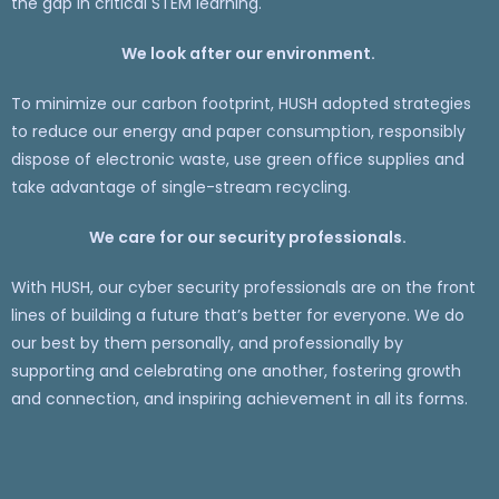
the gap in critical STEM learning.
We look after our environment.
To minimize our carbon footprint, HUSH adopted strategies
to reduce our energy and paper consumption, responsibly
dispose of electronic waste, use green office supplies and
take advantage of single-stream recycling.
We care for our security professionals.
With HUSH, our cyber security professionals are on the front
lines of building a future that’s better for everyone. We do
our best by them personally, and professionally by
supporting and celebrating one another, fostering growth
and connection, and inspiring achievement in all its forms.