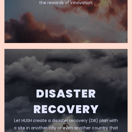
the rewards of innovation.
DISASTER
RECOVERY
Let HUSH create a disaster recovery (DR) plan with
a site in another city or even another country that