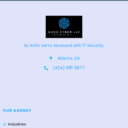
At HUSH, we’re obsessed with IT Security.
Atlanta, GA
(404) 919-5877
OUR AGENCY
Industries