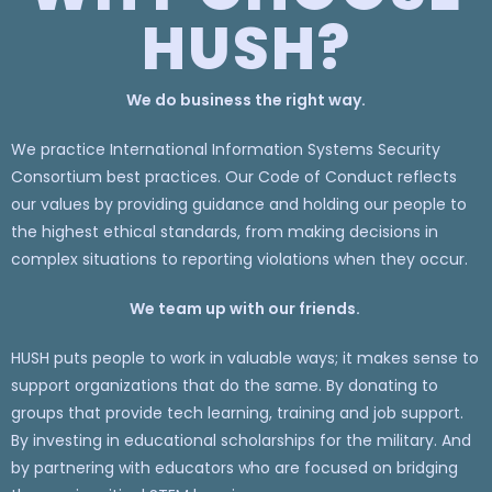
HUSH?
We do business the right way.
We practice International Information Systems Security
Consortium best practices. Our Code of Conduct reflects
our values by providing guidance and holding our people to
the highest ethical standards, from making decisions in
complex situations to reporting violations when they occur.
We team up with our friends.
HUSH puts people to work in valuable ways; it makes sense to
support organizations that do the same. By donating to
groups that provide tech learning, training and job support.
By investing in educational scholarships for the military. And
by partnering with educators who are focused on bridging