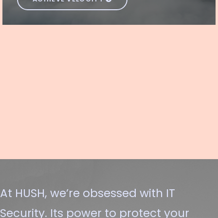
At HUSH, we’re obsessed with IT
Security. Its power to protect your