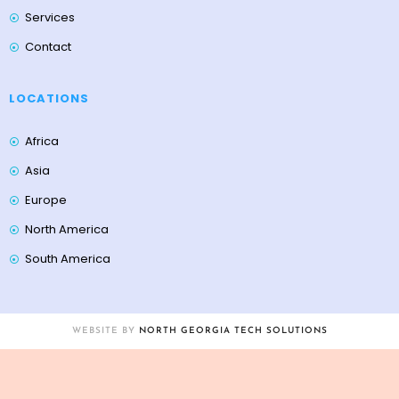
Services
Contact
LOCATIONS
Africa
Asia
Europe
North America
South America
WEBSITE BY
NORTH GEORGIA TECH SOLUTIONS