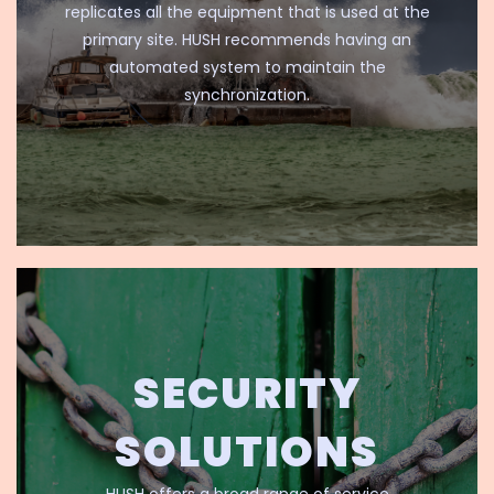
replicates all the equipment that is used at the
primary site. HUSH recommends having an
automated system to maintain the
synchronization.
SECURITY
SOLUTIONS