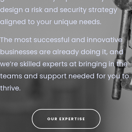
design a risk and security strategy
aligned to your unique needs.
The most successful and innovative
businesses are already doing it, and
we’re skilled experts at bringing in the
teams and support needed for you to
thrive.
OUR EXPERTISE