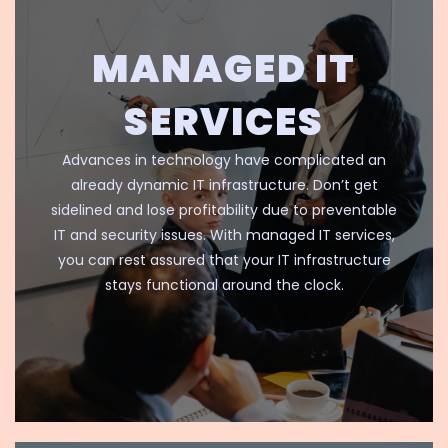
MANAGED IT
SERVICES
Advances in technology have complicated an
already dynamic IT infrastructure. Don’t get
sidelined and lose profitability due to preventable
IT and security issues. With managed IT services,
you can rest assured that your IT infrastructure
stays functional around the clock.