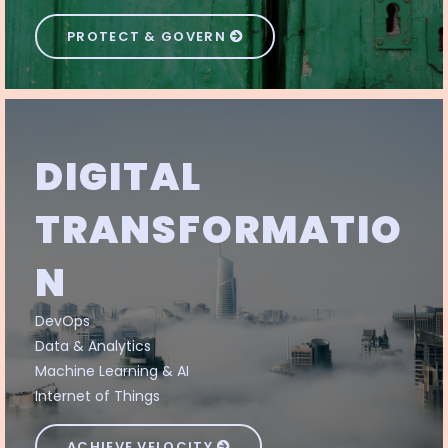
PROTECT & GOVERN
DIGITAL
TRANSFORMATIO
N
DevOps
Data & Analytics
Machine Learning & AI
Internet of Things
ACHIEVE VELOCITY