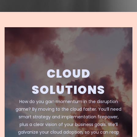
CLOUD
SOLUTIONS
How do you gain momentum in the disruption
game? By moving to the cloud faster. You’ll need
smart strategy and implementation firepower,
plus a clear vision of your business goals. We’ll
galvanize your cloud adoption, so you can reap