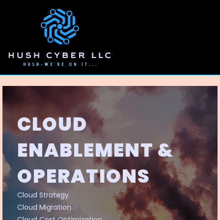
CLOUD
ENABLEMENT &
OPERATIONS
Cloud Strategy
Cloud Migration
Cloud Cost Optimization