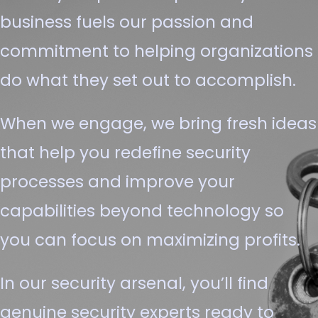
business fuels our passion and
commitment to helping organizations
do what they set out to accomplish.
When we engage, we bring fresh ideas
that help you redefine security
processes and improve your
capabilities beyond technology so
you can focus on maximizing profits.
In our security arsenal, you’ll find
genuine security experts ready to