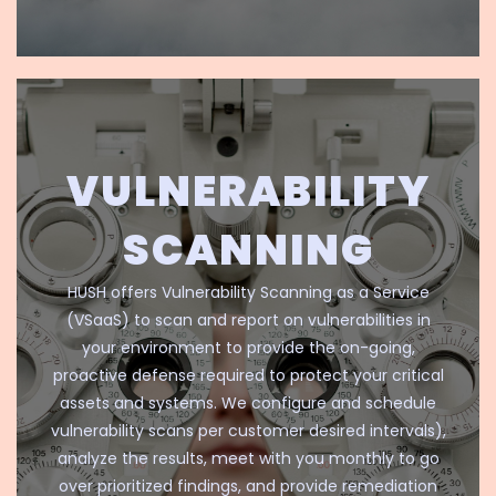
VULNERABILITY
SCANNING
HUSH offers Vulnerability Scanning as a Service
(VSaaS) to scan and report on vulnerabilities in
your environment to provide the on-going,
proactive defense required to protect your critical
assets and systems. We configure and schedule
vulnerability scans per customer desired intervals),
analyze the results, meet with you monthly to go
over prioritized findings, and provide remediation