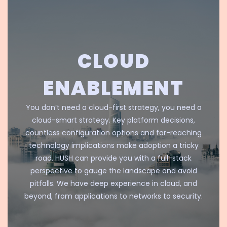
CLOUD
ENABLEMENT
You don’t need a cloud-first strategy, you need a
cloud-smart strategy. Key platform decisions,
countless configuration options and far-reaching
technology implications make adoption a tricky
road. HUSH can provide you with a full-stack
perspective to gauge the landscape and avoid
pitfalls. We have deep experience in cloud, and
beyond, from applications to networks to security.