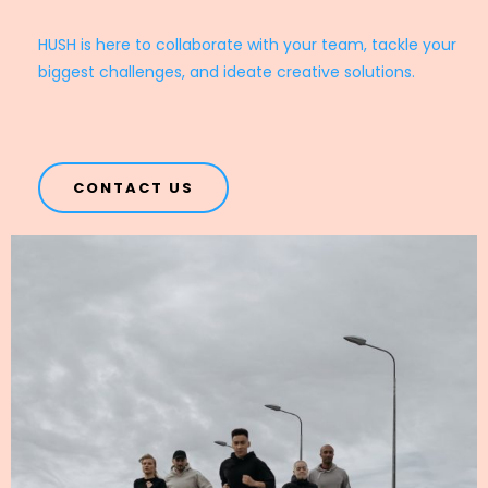
HUSH is here to collaborate with your team, tackle your
biggest challenges, and ideate creative solutions.
CONTACT US