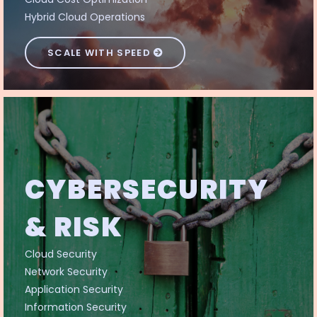
Hybrid Cloud Operations
SCALE WITH SPEED
CYBERSECURITY
& RISK
Cloud Security
Network Security
Application Security
Information Security