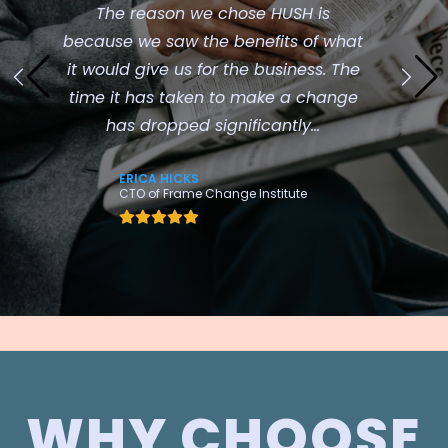
The reason we chose HUSH is
because we saw the benefits of what
it would give us for the business. The
time it has taken to make a change
has dropped significantly...
ERICA HICKS
CTO of Frame Change Institute
WHY CHOOSE