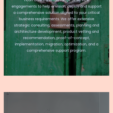
HUSH offers a broad range of service
engagements to help envision, deploy and support
a comprehensive solution aligned to your critical
business requirements. We offer extensive
strategic consulting, assessments, planning and
architecture development, product vetting and
recommendation, proof-of-concept,
implementation, migration, optimization, and a
comprehensive support program.